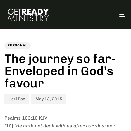
To
na
Author
Published
PUBLISHED
on:
IN:
PERSONAL
The journey so far-
Enveloped in God’s
favour
Hari Rao
May 13, 2015
Psalms 103:10 KJV
[10]
“He hath not dealt with us after our sins; nor