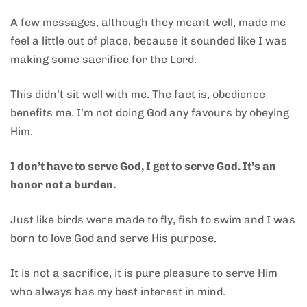
A few messages, although they meant well, made me
feel a little out of place, because it sounded like I was
making some sacrifice for the Lord.
This didn’t sit well with me. The fact is, obedience
benefits me. I’m not doing God any favours by obeying
Him.
I don’t have to serve God, I get to serve God. It’s an
honor not a burden.
Just like birds were made to fly, fish to swim and I was
born to love God and serve His purpose.
It is not a sacrifice, it is pure pleasure to serve Him
who always has my best interest in mind.