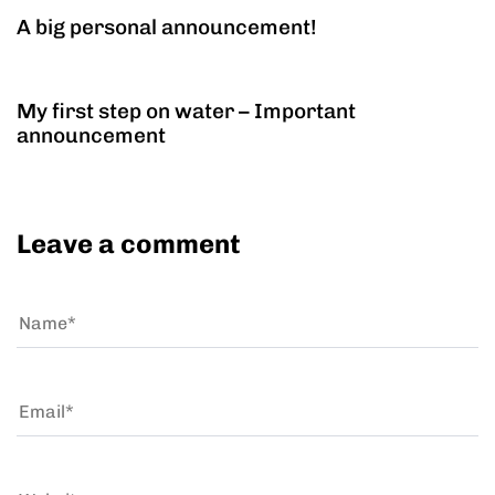
A big personal announcement!
11 years ago
Personal
My first step on water – Important
announcement
Leave a comment