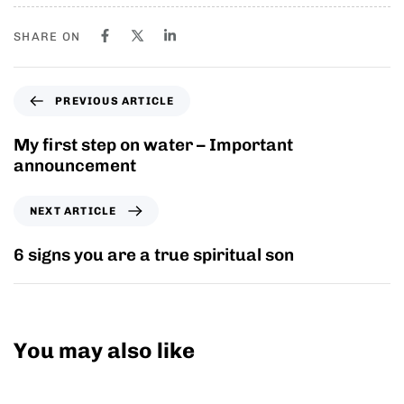
SHARE ON
PREVIOUS ARTICLE
My first step on water – Important
announcement
NEXT ARTICLE
6 signs you are a true spiritual son
You may also like
10 years ago
Personal