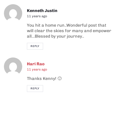
Kenneth Justin
11 years ago
You hit a home run..Wonderful post that
will clear the skies for many and empower
all…Blessed by your journey..
REPLY
Hari Rao
11 years ago
Thanks Kenny! 🙂
REPLY