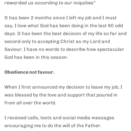
rewarded us according to our iniquities”
It has been 2 months since I left my job and I must
say, I love what God has been doing in the last 60 odd
days. It has been the best decision of my life so far and
second only to accepting Christ as my Lord and
Saviour. I have no words to describe how spectacular
God has been in this season.
Obedience not favour.
When I first announced my decision to leave my job, I
was blessed by the love and support that poured in
from all over the world.
I received calls, texts and social media messages
encouraging me to do the will of the Father.