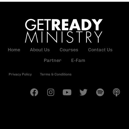
Home
About Us
Courses
Contact Us
Partner
E-Fam
Privacy Policy
Terms & Conditions