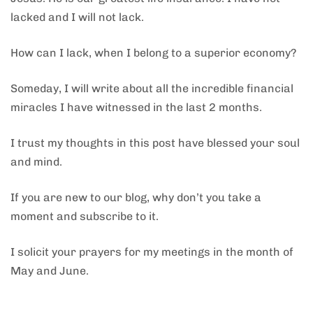
lacked and I will not lack.
How can I lack, when I belong to a superior economy?
Someday, I will write about all the incredible financial
miracles I have witnessed in the last 2 months.
I trust my thoughts in this post have blessed your soul
and mind.
If you are new to our blog, why don’t you take a
moment and subscribe to it.
I solicit your prayers for my meetings in the month of
May and June.