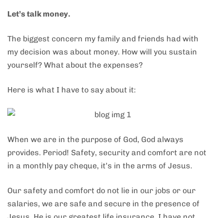
Let’s talk money.
The biggest concern my family and friends had with
my decision was about money. How will you sustain
yourself? What about the expenses?
Here is what I have to say about it:
When we are in the purpose of God, God always
provides. Period! Safety, security and comfort are not
in a monthly pay cheque, it’s in the arms of Jesus.
Our safety and comfort do not lie in our jobs or our
salaries, we are safe and secure in the presence of
Jesus. He is our greatest life insurance. I have not