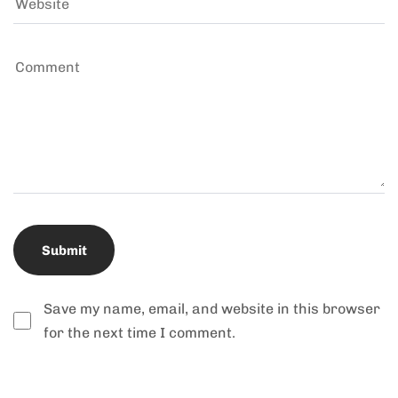
Save my name, email, and website in this browser
for the next time I comment.
Alternative: