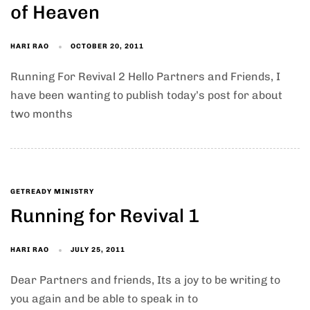
of Heaven
HARI RAO
OCTOBER 20, 2011
Running For Revival 2 Hello Partners and Friends, I
have been wanting to publish today’s post for about
two months
GETREADY MINISTRY
Running for Revival 1
HARI RAO
JULY 25, 2011
Dear Partners and friends, Its a joy to be writing to
you again and be able to speak in to