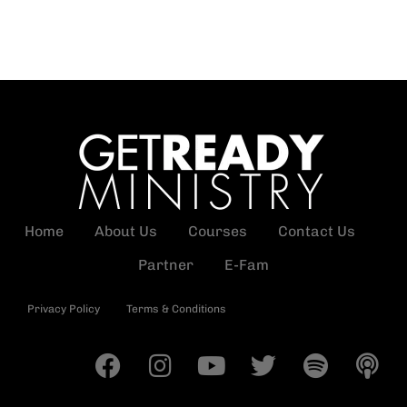
Home
About Us
Courses
Contact Us
Partner
E-Fam
Privacy Policy
Terms & Conditions