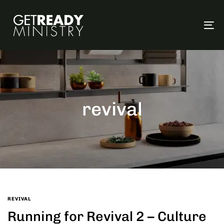
To
na
revival
REVIVAL
Running for Revival 2 – Culture