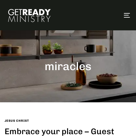
To
na
miracles
JESUS CHRIST
Embrace your place – Guest