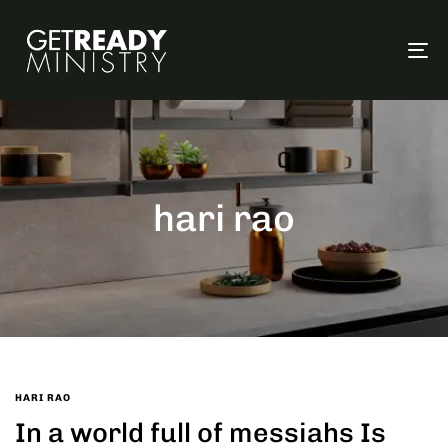
To
na
hari rao
HARI RAO
In a world full of messiahs Is