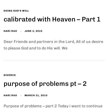
DOING GOD'S WILL
calibrated with Heaven – Part 1
HARI RAO
JUNE 3, 2010
Dear Friends and partners in the Lord, All of us desire
to please God and to do His will. We
DIVORCE
purpose of problems pt – 2
HARI RAO
MARCH 31, 2010
Purpose of problems – part 2 Today i want to continue