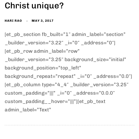
Christ unique?
HARI RAO
MAY 3, 2017
[et_pb_section fb_built=”1″ admin_label=”section”
_builder_version=”3.22″ _i=”0″ _address=”0″]
[et_pb_row admin_label=”row”
_builder_version=”3.25″ background_size=”initial”
background_position=”top_left”
background_repeat=”repeat” _i=”0″ _address=”0.0″]
[et_pb_column type=”4_4″ _builder_version=”3.25″
custom_padding=”|||” _i=”0″ _address=”0.0.0″
custom_padding__hover=”|||”][et_pb_text
admin_label=”Text”