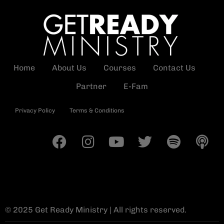
Home
About Us
Courses
Contact Us
Partner
E-Fam
Privacy Policy
Terms & Conditions
© 2025 Get Ready Ministry | All rights reserved.