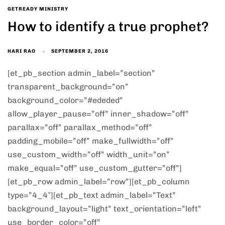
GETREADY MINISTRY
How to identify a true prophet?
HARI RAO
SEPTEMBER 2, 2016
[et_pb_section admin_label=”section”
transparent_background=”on”
background_color=”#ededed”
allow_player_pause=”off” inner_shadow=”off”
parallax=”off” parallax_method=”off”
padding_mobile=”off” make_fullwidth=”off”
use_custom_width=”off” width_unit=”on”
make_equal=”off” use_custom_gutter=”off”]
[et_pb_row admin_label=”row”][et_pb_column
type=”4_4″][et_pb_text admin_label=”Text”
background_layout=”light” text_orientation=”left”
use_border_color=”off”