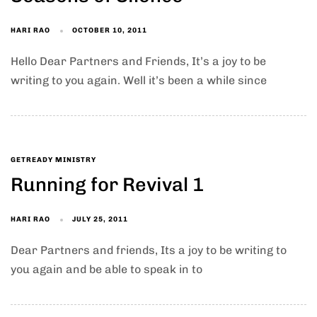
HARI RAO
OCTOBER 10, 2011
Hello Dear Partners and Friends, It’s a joy to be
writing to you again. Well it’s been a while since
GETREADY MINISTRY
Running for Revival 1
HARI RAO
JULY 25, 2011
Dear Partners and friends, Its a joy to be writing to
you again and be able to speak in to