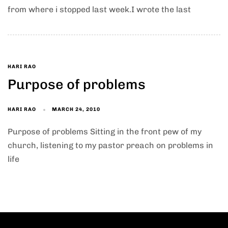
from where i stopped last week.I wrote the last
HARI RAO
Purpose of problems
HARI RAO
MARCH 24, 2010
Purpose of problems Sitting in the front pew of my
church, listening to my pastor preach on problems in
life