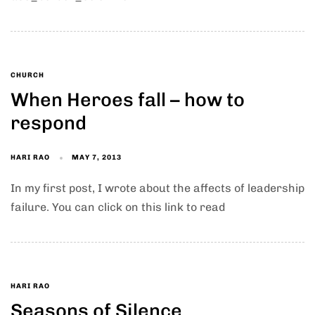
CHURCH
When Heroes fall – how to
respond
HARI RAO
MAY 7, 2013
In my first post, I wrote about the affects of leadership
failure. You can click on this link to read
HARI RAO
Seasons of Silence