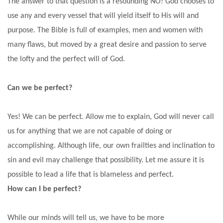
The answer to that question is a resounding NO!
God
chooses to
use any and every vessel that will yield itself to His will and
purpose. The Bible is full of examples, men and women with
many flaws, but moved by a great desire and passion to serve
the lofty and the perfect will of God.
Can we be perfect?
Yes! We can be perfect. Allow me to explain, God will never call
us for anything that we are not capable of doing or
accomplishing. Although life, our own frailties and inclination to
sin and evil may challenge that possibility. Let me assure it is
possible to lead a life that is blameless and perfect.
How can I be perfect?
While our minds will tell us, we have to be more