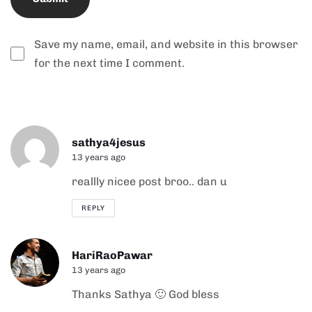
Save my name, email, and website in this browser
for the next time I comment.
Alternative:
sathya4jesus
13 years ago
reallly nicee post broo.. dan u
REPLY
HariRaoPawar
13 years ago
Thanks Sathya 🙂 God bless