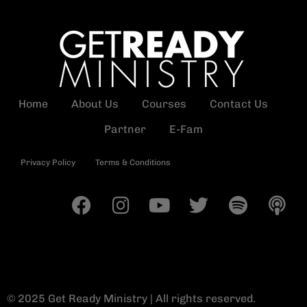
Home
About Us
Courses
Contact Us
Partner
E-Fam
Privacy Policy
Terms & Conditions
© 2025 Get Ready Ministry | All rights reserved.