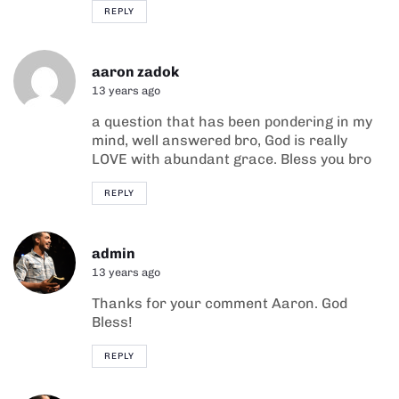
REPLY
aaron zadok
13 years ago
a question that has been pondering in my
mind, well answered bro, God is really
LOVE with abundant grace. Bless you bro
REPLY
admin
13 years ago
Thanks for your comment Aaron. God
Bless!
REPLY