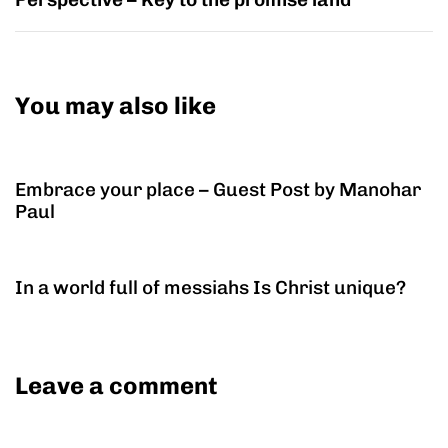
You may also like
9 years ago
Christian Life
Embrace your place – Guest Post by Manohar
Paul
9 years ago
Christian Life
In a world full of messiahs Is Christ unique?
Leave a comment