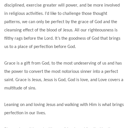
disciplined, exercise greater will power, and be more involved
in religious activities. I’d like to challenge those thought
patterns, we can only be perfect by the grace of God and the
cleansing effect of the blood of Jesus. All our righteousness is
filthy rags before the Lord. It’s the goodness of God that brings
us to a place of perfection before God.
Grace is a gift from God, to the most undeserving of us and has
the power to convert the most notorious sinner into a perfect
saint. Grace is Jesus, Jesus is God, God is love, and Love covers a
multitude of sins.
Leaning on and loving Jesus and walking with Him is what brings
perfection in our lives.