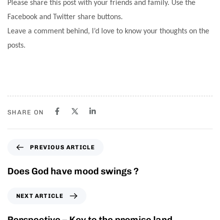
Please share this post with your friends and family. Use the
Facebook and Twitter share buttons.
Leave a comment behind, I’d love to know your thoughts on the
posts.
SHARE ON
PREVIOUS ARTICLE
Does God have mood swings ?
NEXT ARTICLE
Perspective – Key to the promise land