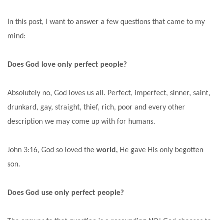
In this post, I want to answer a few questions that came to my
mind:
Does God love only perfect people?
Absolutely no, God loves us all. Perfect, imperfect, sinner, saint,
drunkard, gay, straight, thief, rich, poor and every other
description we may come up with for humans.
John 3:16, God so loved the
world,
He gave His only begotten
son.
Does God use only perfect people?