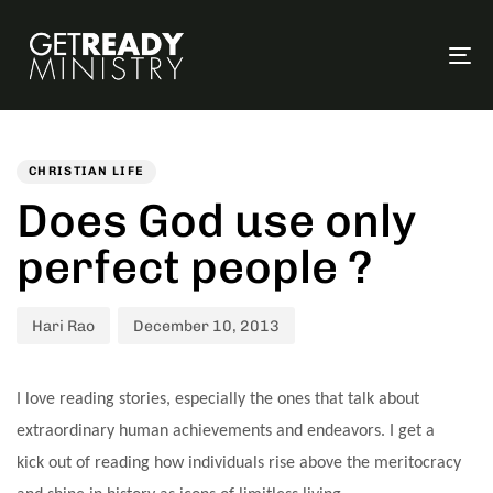
To
na
Author
Published
PUBLISHED
on:
IN:
CHRISTIAN LIFE
Does God use only
perfect people ?
Hari Rao
December 10, 2013
I love reading stories, especially the ones that talk about
extraordinary human achievements and endeavors. I get a
kick out of reading how individuals rise above the meritocracy