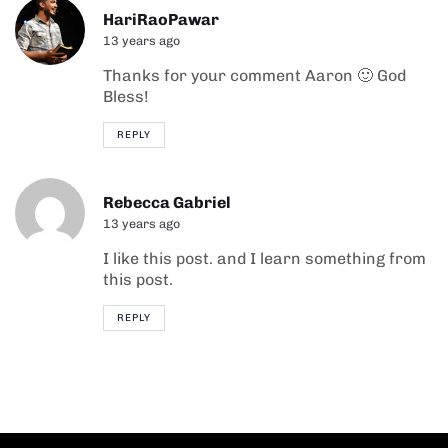
HariRaoPawar
13 years ago
Thanks for your comment Aaron 🙂 God
Bless!
REPLY
Rebecca Gabriel
13 years ago
I like this post. and I learn something from
this post.
REPLY