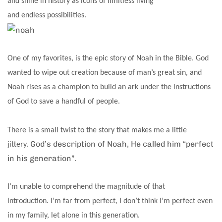
and shine in history as icons of limitless living
and endless possibilities.
One of my favorites, is the epic story of Noah in the Bible. God
wanted to wipe out creation because of man’s great sin, and
Noah rises as a champion to build an ark under the instructions
of God to save a handful of people.
There is a small twist to the story that makes me a little
God’s description of Noah, He called him “perfect
jittery.
in his generation”.
I’m unable to comprehend the magnitude of that
introduction. I’m far from perfect, I don’t think I’m perfect even
in my family, let alone in this generation.