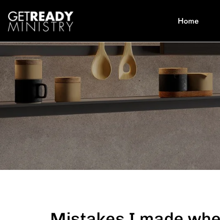
Home
Mistakes I made when