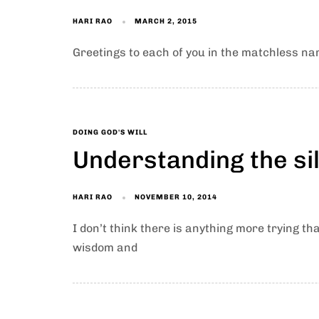
HARI RAO
MARCH 2, 2015
Greetings to each of you in the matchless nam
DOING GOD'S WILL
Understanding the si
HARI RAO
NOVEMBER 10, 2014
I don’t think there is anything more trying th
wisdom and