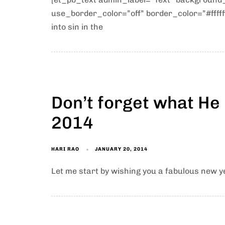
use_border_color=”off” border_color=”#ffffff
into sin in the
Don’t forget what He
2014
HARI RAO
JANUARY 20, 2014
Let me start by wishing you a fabulous new ye