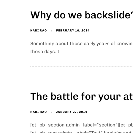
Why do we backslide?
HARI RAO
FEBRUARY 10, 2014
Something about those early years of knowin
those days. I
The battle for your at
HARI RAO
JANUARY 27, 2014
[et_pb_section admin_label=”section”][et_
[et_pb_text admin_label=”Text” background_l