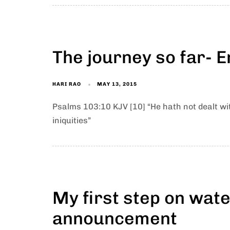
The journey so far- E
HARI RAO
MAY 13, 2015
Psalms 103:10 KJV [10] “He hath not dealt wi
iniquities”
My first step on wat
announcement