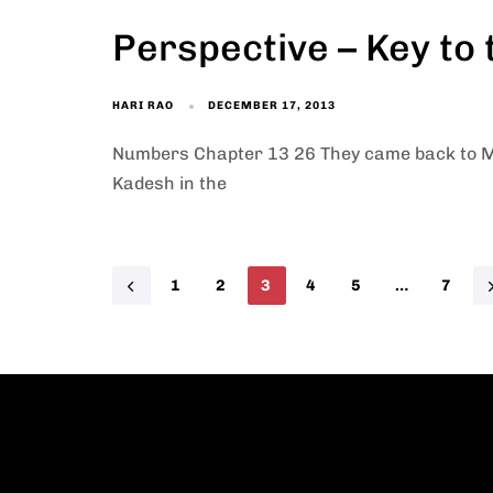
Perspective – Key to
HARI RAO
DECEMBER 17, 2013
Numbers Chapter 13 26 They came back to M
Kadesh in the
1
2
3
4
5
…
7