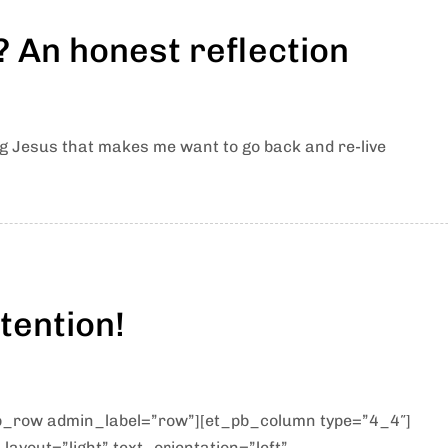
 An honest reflection
g Jesus that makes me want to go back and re-live
tention!
pb_row admin_label=”row”][et_pb_column type=”4_4″]
ayout=”light” text_orientation=”left”