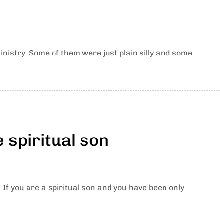
nistry. Some of them were just plain silly and some
e spiritual son
. If you are a spiritual son and you have been only