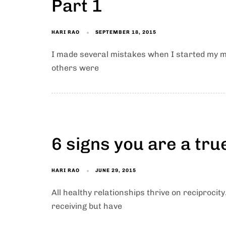
Part 1
HARI RAO
SEPTEMBER 18, 2015
I made several mistakes when I started my mi
others were
6 signs you are a tru
HARI RAO
JUNE 29, 2015
All healthy relationships thrive on reciprocity
receiving but have