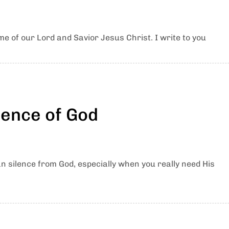
e of our Lord and Savior Jesus Christ. I write to you
lence of God
an silence from God, especially when you really need His