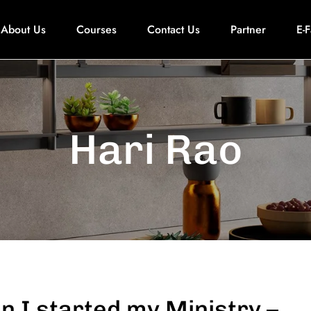
About Us
Courses
Contact Us
Partner
E-
Hari Rao
 I started my Ministry –