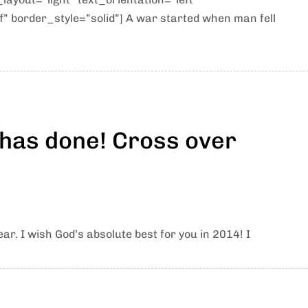
” border_style=”solid”] A war started when man fell
 has done! Cross over
ar. I wish God’s absolute best for you in 2014! I