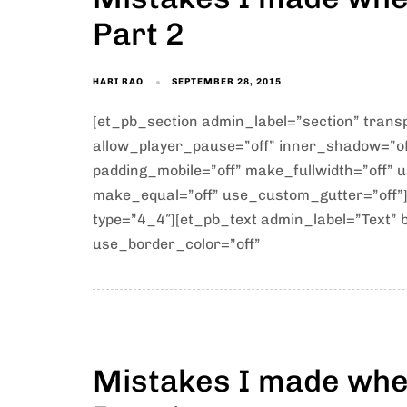
Part 2
HARI RAO
SEPTEMBER 28, 2015
[et_pb_section admin_label=”section” tran
allow_player_pause=”off” inner_shadow=”off
padding_mobile=”off” make_fullwidth=”off” 
make_equal=”off” use_custom_gutter=”off”
type=”4_4″][et_pb_text admin_label=”Text” b
use_border_color=”off”
Mistakes I made when