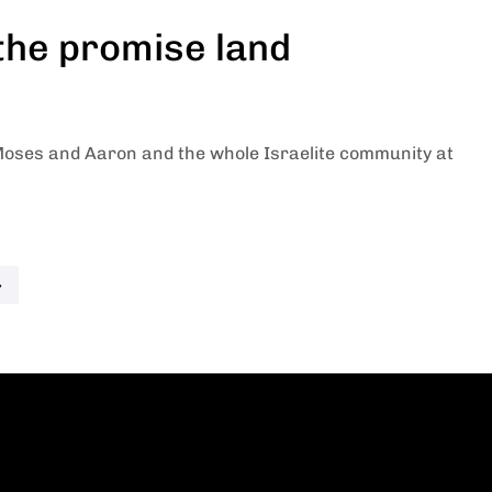
 the promise land
oses and Aaron and the whole Israelite community at