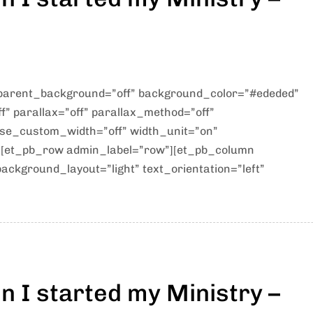
sparent_background=”off” background_color=”#ededed”
” parallax=”off” parallax_method=”off”
use_custom_width=”off” width_unit=”on”
][et_pb_row admin_label=”row”][et_pb_column
ackground_layout=”light” text_orientation=”left”
 I started my Ministry –