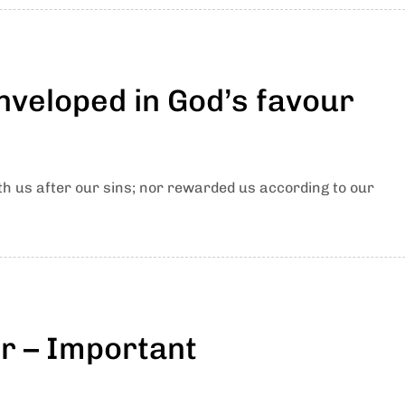
nveloped in God’s favour
th us after our sins; nor rewarded us according to our
er – Important