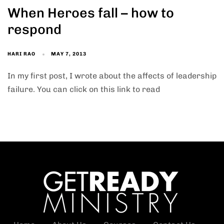
When Heroes fall – how to
respond
HARI RAO
MAY 7, 2013
In my first post, I wrote about the affects of leadership
failure. You can click on this link to read