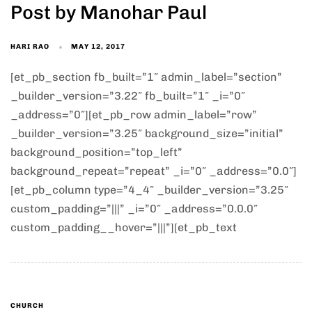
Post by Manohar Paul
HARI RAO
MAY 12, 2017
[et_pb_section fb_built=”1″ admin_label=”section”
_builder_version=”3.22″ fb_built=”1″ _i=”0″
_address=”0″][et_pb_row admin_label=”row”
_builder_version=”3.25″ background_size=”initial”
background_position=”top_left”
background_repeat=”repeat” _i=”0″ _address=”0.0″]
[et_pb_column type=”4_4″ _builder_version=”3.25″
custom_padding=”|||” _i=”0″ _address=”0.0.0″
custom_padding__hover=”|||”][et_pb_text
CHURCH