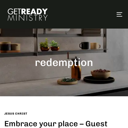
To
na
redemption
JESUS CHRIST
Embrace your place – Guest