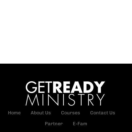
Home
About Us
Courses
Contact Us
Partner
E-Fam